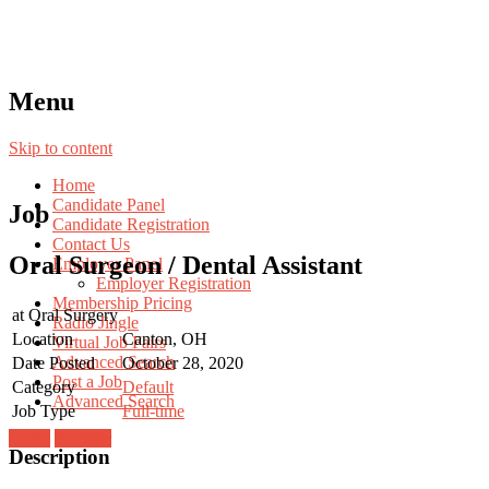
Menu
Skip to content
Home
Candidate Panel
Job
Candidate Registration
Contact Us
Oral Surgeon / Dental Assistant
Employer Panel
Employer Registration
Membership Pricing
at
Oral Surgery
Radio Jingle
Location
Canton, OH
Virtual Job Fairs
Advanced Search
Date Posted
October 28, 2020
Post a Job
Category
Default
Advanced Search
Job Type
Full-time
Login
Register
Description