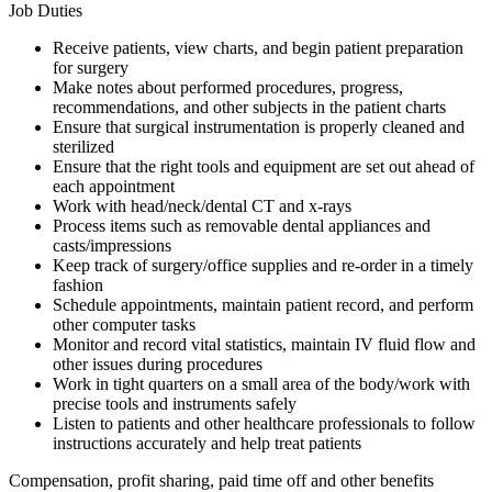
Job Duties
Receive patients, view charts, and begin patient preparation
for surgery
Make notes about performed procedures, progress,
recommendations, and other subjects in the patient charts
Ensure that surgical instrumentation is properly cleaned and
sterilized
Ensure that the right tools and equipment are set out ahead of
each appointment
Work with head/neck/dental CT and x-rays
Process items such as removable dental appliances and
casts/impressions
Keep track of surgery/office supplies and re-order in a timely
fashion
Schedule appointments, maintain patient record, and perform
other computer tasks
Monitor and record vital statistics, maintain IV fluid flow and
other issues during procedures
Work in tight quarters on a small area of the body/work with
precise tools and instruments safely
Listen to patients and other healthcare professionals to follow
instructions accurately and help treat patients
Compensation, profit sharing, paid time off and other benefits