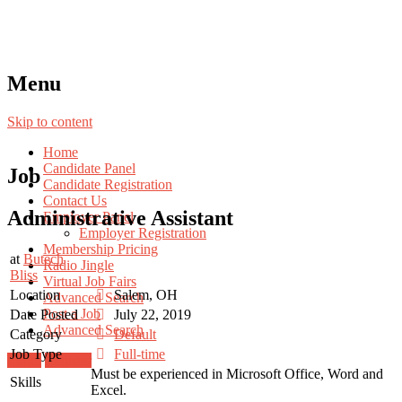
Menu
Skip to content
Home
Candidate Panel
Job
Candidate Registration
Contact Us
Administrative Assistant
Employer Panel
Employer Registration
Membership Pricing
at
Butech
Radio Jingle
Bliss
Virtual Job Fairs
Location
Salem, OH
Advanced Search
Post a Job
Date Posted
July 22, 2019
Advanced Search
Category
Default
Job Type
Full-time
Login
Register
Must be experienced in Microsoft Office, Word and
Skills
Excel.