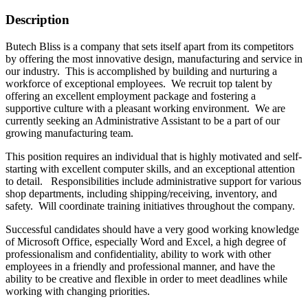
Description
Butech Bliss is a company that sets itself apart from its competitors
by offering the most innovative design, manufacturing and service in
our industry. This is accomplished by building and nurturing a
workforce of exceptional employees. We recruit top talent by
offering an excellent employment package and fostering a
supportive culture with a pleasant working environment. We are
currently seeking an Administrative Assistant to be a part of our
growing manufacturing team.
This position requires an individual that is highly motivated and self-
starting with excellent computer skills, and an exceptional attention
to detail. Responsibilities include administrative support for various
shop departments, including shipping/receiving, inventory, and
safety. Will coordinate training initiatives throughout the company.
Successful candidates should have a very good working knowledge
of Microsoft Office, especially Word and Excel, a high degree of
professionalism and confidentiality, ability to work with other
employees in a friendly and professional manner, and have the
ability to be creative and flexible in order to meet deadlines while
working with changing priorities.