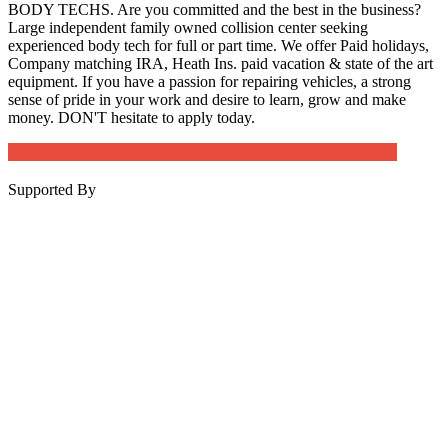
BODY TECHS. Are you committed and the best in the business?
Large independent family owned collision center seeking
experienced body tech for full or part time. We offer Paid holidays,
Company matching IRA, Heath Ins. paid vacation & state of the art
equipment. If you have a passion for repairing vehicles, a strong
sense of pride in your work and desire to learn, grow and make
money. DON'T hesitate to apply today.
Job Post Packages
Supported By