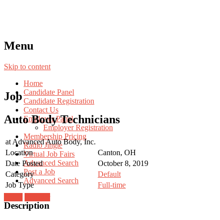
Menu
Skip to content
Home
Candidate Panel
Job
Candidate Registration
Contact Us
Auto Body Technicians
Employer Panel
Employer Registration
Membership Pricing
at
Advanced Auto Body, Inc.
Radio Jingle
Location
Canton, OH
Virtual Job Fairs
Advanced Search
Date Posted
October 8, 2019
Post a Job
Category
Default
Advanced Search
Job Type
Full-time
Login
Register
Description