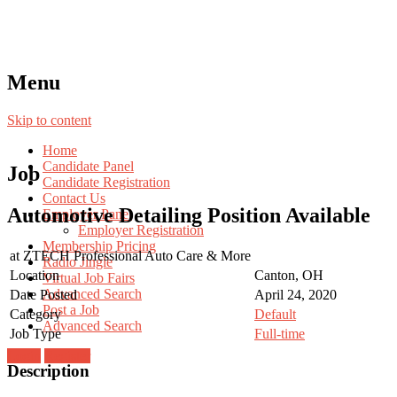
Menu
Skip to content
Home
Candidate Panel
Job
Candidate Registration
Contact Us
Automotive Detailing Position Available
Employer Panel
Employer Registration
Membership Pricing
at
ZTECH Professional Auto Care & More
Radio Jingle
Location
Canton, OH
Virtual Job Fairs
Advanced Search
Date Posted
April 24, 2020
Post a Job
Category
Default
Advanced Search
Job Type
Full-time
Login
Register
Description