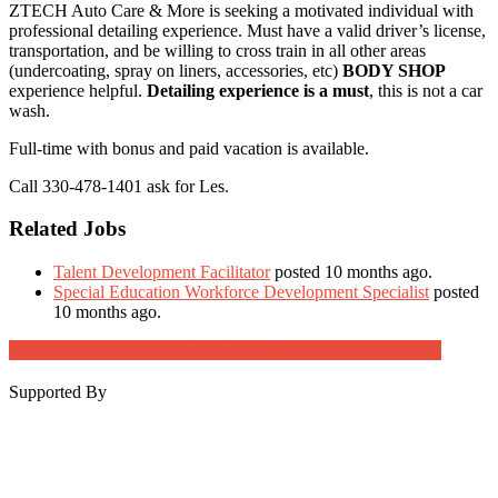
ZTECH Auto Care & More is seeking a motivated individual with
professional detailing experience. Must have a valid driver’s license,
transportation, and be willing to cross train in all other areas
(undercoating, spray on liners, accessories, etc)
BODY SHOP
experience helpful.
Detailing experience is a must
, this is not a car
wash.
Full-time with bonus and paid vacation is available.
Call 330-478-1401 ask for Les.
Related Jobs
Talent Development Facilitator
posted 10 months ago.
Special Education Workforce Development Specialist
posted
10 months ago.
Job Post Packages
Supported By