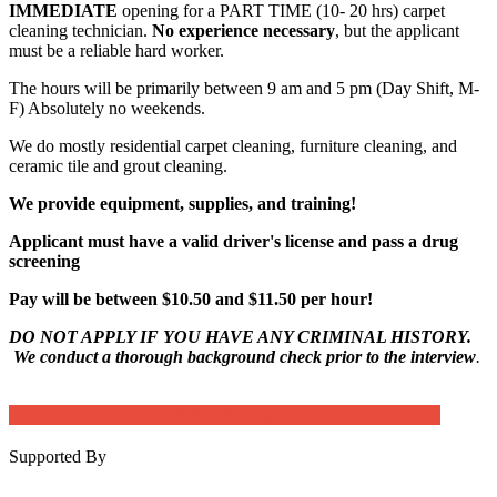
IMMEDIATE
opening for a PART TIME (10- 20 hrs) carpet
cleaning technician.
No experience necessary
, but the applicant
must be a reliable hard worker.
The hours will be primarily between 9 am and 5 pm (Day Shift, M-
F) Absolutely no weekends.
We do mostly residential carpet cleaning, furniture cleaning, and
ceramic tile and grout cleaning.
We provide equipment, supplies, and training!
Applicant must have a valid driver's license and pass a drug
screening
Pay will be between $10.50 and $11.50 per hour!
DO NOT APPLY IF YOU HAVE ANY CRIMINAL HISTORY.
We conduct a thorough background check prior to the interview
.
Job Post Packages
Supported By