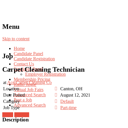
Menu
Skip to content
Home
Candidate Panel
Job
Candidate Registration
Contact Us
Carpet Cleaning Technician
Employer Panel
Employer Registration
Membership Pricing
at
Ace Carpet Cleaning Co
Radio Jingle
Location
Canton, OH
Virtual Job Fairs
Advanced Search
Date Posted
August 12, 2021
Post a Job
Category
Default
Advanced Search
Job Type
Part-time
Login
Register
Description