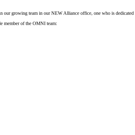
in our growing team in our NEW Alliance office, one who is dedicated 
uable member of the OMNI team: