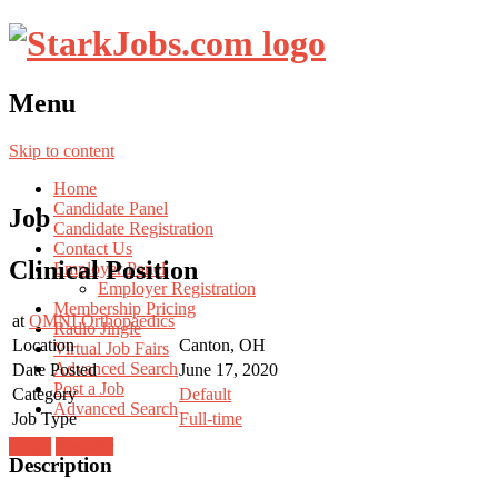
Menu
Skip to content
Home
Candidate Panel
Job
Candidate Registration
Contact Us
Clinical Position
Employer Panel
Employer Registration
Membership Pricing
at
OMNI Orthopaedics
Radio Jingle
Location
Canton, OH
Virtual Job Fairs
Advanced Search
Date Posted
June 17, 2020
Post a Job
Category
Default
Advanced Search
Job Type
Full-time
Login
Register
Description