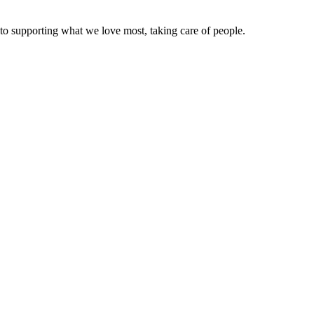
to supporting what we love most, taking care of people.