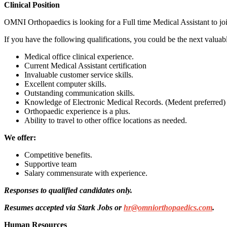
Clinical Position
OMNI Orthopaedics is looking for a Full time Medical Assistant to jo
If you have the following qualifications, you could be the next val
Medical office clinical experience.
Current Medical Assistant certification
Invaluable customer service skills.
Excellent computer skills.
Outstanding communication skills.
Knowledge of Electronic Medical Records. (Medent preferred)
Orthopaedic experience is a plus.
Ability to travel to other office locations as needed.
We offer:
Competitive benefits.
Supportive team
Salary commensurate with experience.
Responses to qualified candidates only.
Resumes accepted via Stark Jobs or
hr@omniorthopaedics.com
.
Human Resources