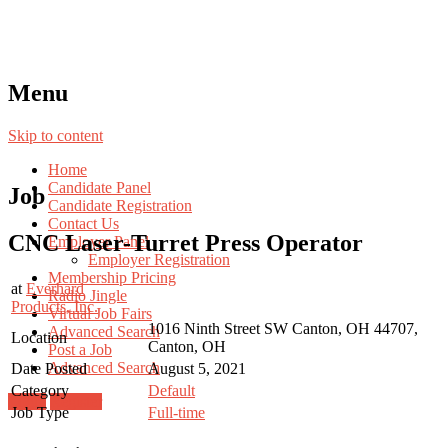
Menu
Skip to content
Home
Candidate Panel
Job
Candidate Registration
Contact Us
CNC Laser-Turret Press Operator
Employer Panel
Employer Registration
Membership Pricing
at
Everhard
Radio Jingle
Products, Inc.
Virtual Job Fairs
1016 Ninth Street SW Canton, OH 44707,
Advanced Search
Location
Canton, OH
Post a Job
Advanced Search
Date Posted
August 5, 2021
Category
Default
Login
Register
Job Type
Full-time