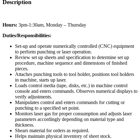
Description
Hours:
3pm-1:30am, Monday – Thursday
Duties/Responsibilities:
Set-up and operate numerically controlled (CNC) equipment
to perform punching or laser operation.
Review set up sheets and specification to determine set up
procedure, machine sequence and dimensions of finished
pieces.
Attaches punching tools to tool holder, positions tool holders
in machine, starts up laser.
Loads control media (tape, disks, etc.) in machine control
console and enters commands. Observes numerical displays to
verify adjustments.
Manipulates control and enters commands for cutting or
punching to a specified set point.
Monitors laser gas for proper consumption and adjusts laser
parameters accordingly depending on material type and
thickness.
Shears material for orders as required.
Helps maintain physical inventory of sheet stock.