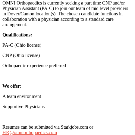
OMNI Orthopaedics is currently seeking a part time CNP and/or
Physician Assistant (PA-C) to join our team of mid-level providers
in Dover/Canton location(s). The chosen candidate functions in
collaboration with a physician according to a standard care
arrangement.
Qualifications:
PA-C (Ohio license)
CNP (Ohio license)
Orthopaedic experience preferred
We offer:
A team environment
Supportive Physicians
Resumes can be submitted via Starkjobs.com or
HR@omniorthopaedics.com