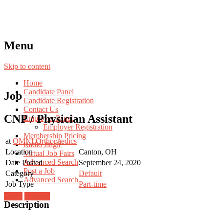
Menu
Skip to content
Home
Candidate Panel
Job
Candidate Registration
Contact Us
CNP / Physician Assistant
Employer Panel
Employer Registration
Membership Pricing
at
OMNI Orthopaedics
Radio Jingle
Location
Canton, OH
Virtual Job Fairs
Advanced Search
Date Posted
September 24, 2020
Post a Job
Category
Default
Advanced Search
Job Type
Part-time
Login
Register
Description