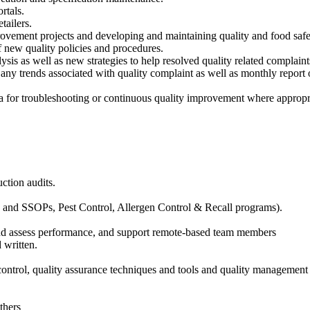
rtals.
tailers.
rovement projects and developing and maintaining quality and food saf
new quality policies and procedures.
sis as well as new strategies to help resolved quality related complaint
ny trends associated with quality complaint as well as monthly report 
ata for troubleshooting or continuous quality improvement where appropr
ction audits.
nd SSOPs, Pest Control, Allergen Control & Recall programs).
and assess performance, and support remote-based team members
 written.
control, quality assurance techniques and tools and quality management
thers