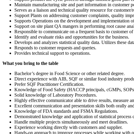
Maintain manufacturing site and part information in customer po
Serves as a liaison and technical quality resource for customer/re
Support Plants on addressing customer complaints, quality imp
Supports Operations on the development and implementation of 
Support on site plant QA mangers in performing root cause analy
Responsible to communicate on a frequent basis to customer of a
Identify and evaluate risks and opportunities for the business.
Develops and analyzes statistical quality data. Utilizes these d
Responds to customer requests and queries.
Provides technical support to operations.
What you bring to the table
Bachelor’s degree in Food Science or other related degree.
Direct experience with AIB, SQF or similar food industry produ
Prefer SQF Practitioner Certification.
Knowledge of Food Safety (HACCP principals, cGMPs, SOPs a
Solid knowledge of Laboratory Procedures.
Highly effective communicator able to drive results, measure 
Excellent communication and presentation skills both orally and
Knowledge of FDA standards and FSMA Regulations.
Demonstrated knowledge and application of statistical process 
Handle multiple projects simultaneously and meet deadlines.
Experience working directly with customers and supplier.
Hands-on approach to improve processes while working with o