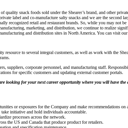
 of quality snack foods sold under the Shearer’s brand, and other privat
private label and co-manufacture salty snacks and we are the second la
tionally recognized retail and restaurant brands. So, while you may not b
nufacturing, marketing, and distribution, we continue to realize signi
manufacturing and distribution sites in North America. You can visit ou
lity resource to several integral customers, as well as work with the S
grams.
ers, suppliers, corporate personnel, and manufacturing staff. Responsib
cations for specific customers and updating external customer portals.
are looking for your next career opportunity where you will have the
ortunities or exposures for the Company and make recommendations on a
, take initiative and hold individuals accountable.
dardize processes across the network.
ross the US and Canada that produce product for retailers.
reation and specification maintenance.