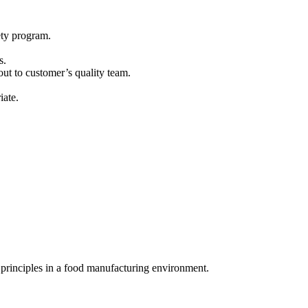
ety program.
s.
out to customer’s quality team.
iate.
 principles in a food manufacturing environment.