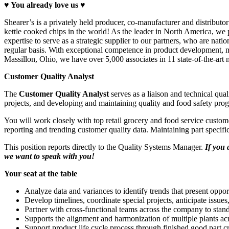
♥ You a
lready love
us ♥
Shearer’s is a privately held producer, co-manufacturer and distributor
kettle cooked chips in the world! As the leader in North America, we 
expertise to serve as a strategic supplier to our partners, who are na
regular basis. With exceptional competence in product development, ma
Massillon, Ohio, we have over 5,000 associates in 11 state-of-the-art 
Customer Quality Analyst
The
Customer Quality Analyst
serves as a liaison and technical qua
projects, and developing and maintaining quality and food safety pro
You will work closely with top retail grocery and food service custom
reporting and trending customer quality data. Maintaining part specifi
This position reports directly to the Quality Systems Manager.
If you 
we want to speak with you!
Your seat at the table
Analyze data and variances to identify trends that present opp
Develop timelines, coordinate special projects, anticipate issues
Partner with cross-functional teams across the company to stan
Supports the alignment and harmonization of multiple plants ac
Support product life cycle process through finished good part c