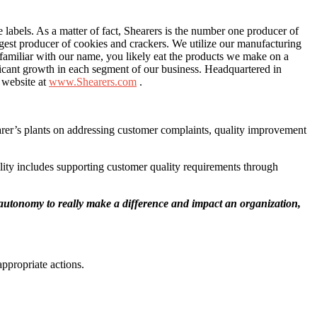
e labels. As a matter of fact, Shearers is the number one producer of
rgest producer of cookies and crackers. We utilize our manufacturing
e familiar with our name, you likely eat the products we make on a
ficant growth in each segment of our business. Headquartered in
r website at
www.Shearers.com
.
hearer’s plants on addressing customer complaints, quality improvement
ility includes supporting customer quality requirements through
 autonomy to really make a difference and impact an organization,
ppropriate actions.