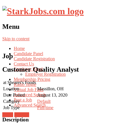
Menu
Skip to content
Home
Candidate Panel
Job
Candidate Registration
Contact Us
Customer Quality Analyst
Employer Panel
Employer Registration
Membership Pricing
at
Shearer's Foods
Radio Jingle
Location
Massillon, OH
Virtual Job Fairs
Advanced Search
Date Posted
August 13, 2020
Post a Job
Category
Default
Advanced Search
Job Type
Full-time
Login
Register
Description