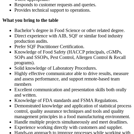
Responds to customer requests and queries.
Provides technical support to operations.
What you bring to the table
Bachelor’s degree in Food Science or other related degree.
Direct experience with AIB, SQF or similar food industry
production audits.
Prefer SQF Practitioner Certification.
Knowledge of Food Safety (HACCP principals, cGMPs,
SOPs and SSOPs, Pest Control, Allergen Control & Recall
programs).
Solid knowledge of Laboratory Procedures.
Highly effective communicator able to drive results, measure
and assess performance, and support remote-based team
members
Excellent communication and presentation skills both orally
and written.
Knowledge of FDA standards and FSMA Regulations.
Demonstrated knowledge and application of statistical process
control, quality assurance techniques and tools and quality
management principles in a food manufacturing environment.
Handle multiple projects simultaneously and meet deadlines.
Experience working directly with customers and supplier.
Hands-on approach to improve processes while working with