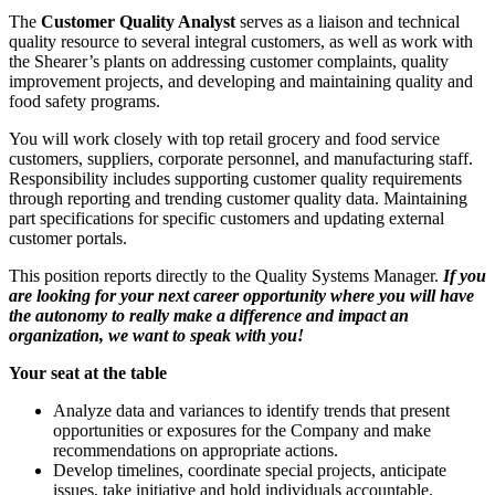
The
Customer Quality Analyst
serves as a liaison and technical
quality resource to several integral customers, as well as work with
the Shearer’s plants on addressing customer complaints, quality
improvement projects, and developing and maintaining quality and
food safety programs.
You will work closely with top retail grocery and food service
customers, suppliers, corporate personnel, and manufacturing staff.
Responsibility includes supporting customer quality requirements
through reporting and trending customer quality data. Maintaining
part specifications for specific customers and updating external
customer portals.
This position reports directly to the Quality Systems Manager.
If you
are looking for your next career opportunity where you will have
the autonomy to really make a difference and impact an
organization, we want to speak with you!
Your seat at the table
Analyze data and variances to identify trends that present
opportunities or exposures for the Company and make
recommendations on appropriate actions.
Develop timelines, coordinate special projects, anticipate
issues, take initiative and hold individuals accountable.