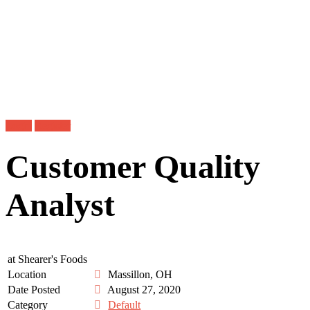
Login
Register
Customer Quality
Analyst
at
Shearer's Foods
Location
Massillon, OH
Date Posted
August 27, 2020
Category
Default