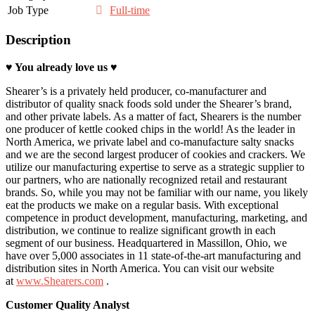
Job Type
Full-time
Description
♥ You a
lready love
us ♥
Shearer’s is a privately held producer, co-manufacturer and
distributor of quality snack foods sold under the Shearer’s brand,
and other private labels. As a matter of fact, Shearers is the number
one producer of kettle cooked chips in the world! As the leader in
North America, we private label and co-manufacture salty snacks
and we are the second largest producer of cookies and crackers. We
utilize our manufacturing expertise to serve as a strategic supplier to
our partners, who are nationally recognized retail and restaurant
brands. So, while you may not be familiar with our name, you likely
eat the products we make on a regular basis. With exceptional
competence in product development, manufacturing, marketing, and
distribution, we continue to realize significant growth in each
segment of our business. Headquartered in Massillon, Ohio, we
have over 5,000 associates in 11 state-of-the-art manufacturing and
distribution sites in North America. You can visit our website
at
www.Shearers.com
.
Customer Quality Analyst