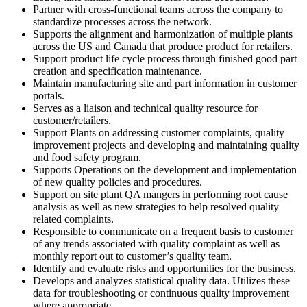
Partner with cross-functional teams across the company to
standardize processes across the network.
Supports the alignment and harmonization of multiple plants
across the US and Canada that produce product for retailers.
Support product life cycle process through finished good part
creation and specification maintenance.
Maintain manufacturing site and part information in customer
portals.
Serves as a liaison and technical quality resource for
customer/retailers.
Support Plants on addressing customer complaints, quality
improvement projects and developing and maintaining quality
and food safety program.
Supports Operations on the development and implementation
of new quality policies and procedures.
Support on site plant QA mangers in performing root cause
analysis as well as new strategies to help resolved quality
related complaints.
Responsible to communicate on a frequent basis to customer
of any trends associated with quality complaint as well as
monthly report out to customer’s quality team.
Identify and evaluate risks and opportunities for the business.
Develops and analyzes statistical quality data. Utilizes these
data for troubleshooting or continuous quality improvement
where appropriate.