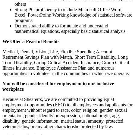
others
Strong PC proficiency to include Microsoft Office Word,
Excel, PowerPoint; Working knowledge of statistical software
programs.
Demonstrated ability to formulate and understand
mathematical equations, especially basic statistical analysis.
We Offer a Feast of Benefits
Medical, Dental, Vision, Life, Flexible Spending Account,
Retirement Savings Plan with Match, Short Term Disability, Long
Term Disability, Group Critical Accident Insurance, Group Critical
Illness Insurance, Employee Assistance Plan and numerous
opportunities to volunteer in the communities in which we operate.
You will be considered for employment in our inclusive
workplace
Because at Shearer’s, we are committed to providing equal
employment opportunities (EEO) to all employees and applicants for
employment without regard to race, color, religion, gender, sexual
orientation, gender identity or expression, national origin, age,
disability, genetic information, marital status, amnesty, protected
veteran status, or any other characteristic protected by law.