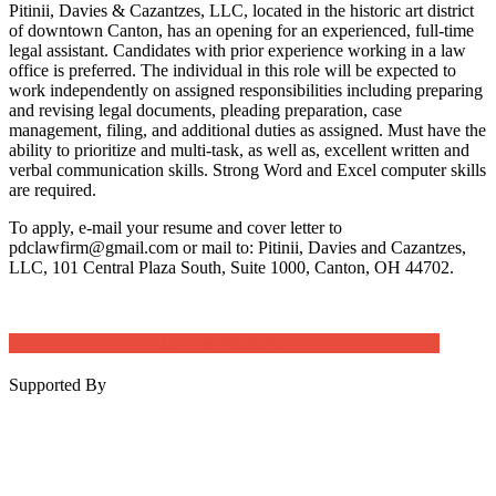
Pitinii, Davies & Cazantzes, LLC, located in the historic art district
of downtown Canton, has an opening for an experienced, full-time
legal assistant. Candidates with prior experience working in a law
office is preferred. The individual in this role will be expected to
work independently on assigned responsibilities including preparing
and revising legal documents, pleading preparation, case
management, filing, and additional duties as assigned. Must have the
ability to prioritize and multi-task, as well as, excellent written and
verbal communication skills. Strong Word and Excel computer skills
are required.
To apply, e-mail your resume and cover letter to
pdclawfirm@gmail.com or mail to: Pitinii, Davies and Cazantzes,
LLC, 101 Central Plaza South, Suite 1000, Canton, OH 44702.
Job Post Packages
Supported By