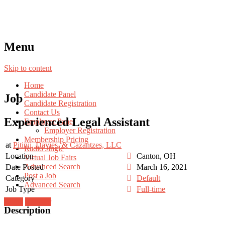
Menu
Skip to content
Home
Candidate Panel
Job
Candidate Registration
Contact Us
Experienced Legal Assistant
Employer Panel
Employer Registration
Membership Pricing
at
Pitinii, Davies, & Cazantzes, LLC
Radio Jingle
Location
Canton, OH
Virtual Job Fairs
Advanced Search
Date Posted
March 16, 2021
Post a Job
Category
Default
Advanced Search
Job Type
Full-time
Login
Register
Description