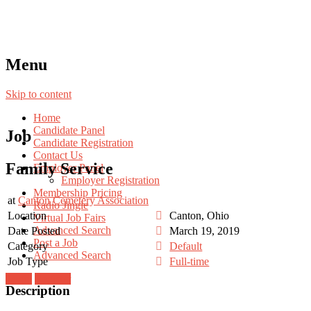
Menu
Skip to content
Home
Candidate Panel
Job
Candidate Registration
Contact Us
Family Service
Employer Panel
Employer Registration
Membership Pricing
at
Canton Cemetery Association
Radio Jingle
Location
Canton, Ohio
Virtual Job Fairs
Advanced Search
Date Posted
March 19, 2019
Post a Job
Category
Default
Advanced Search
Job Type
Full-time
Login
Register
Description