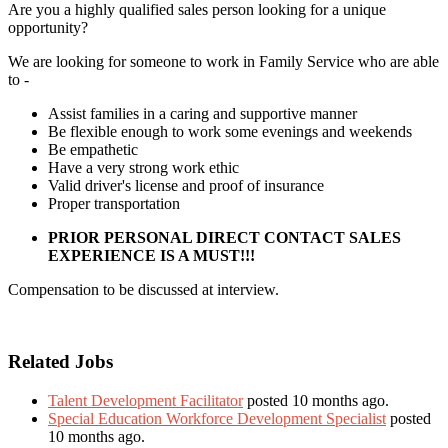
Are you a highly qualified sales person looking for a unique
opportunity?
We are looking for someone to work in Family Service who are able
to -
Assist families in a caring and supportive manner
Be flexible enough to work some evenings and weekends
Be empathetic
Have a very strong work ethic
Valid driver's license and proof of insurance
Proper transportation
PRIOR PERSONAL DIRECT CONTACT SALES
EXPERIENCE IS A MUST!!!
Compensation to be discussed at interview.
Related Jobs
Talent Development Facilitator
posted 10 months ago.
Special Education Workforce Development Specialist
posted
10 months ago.