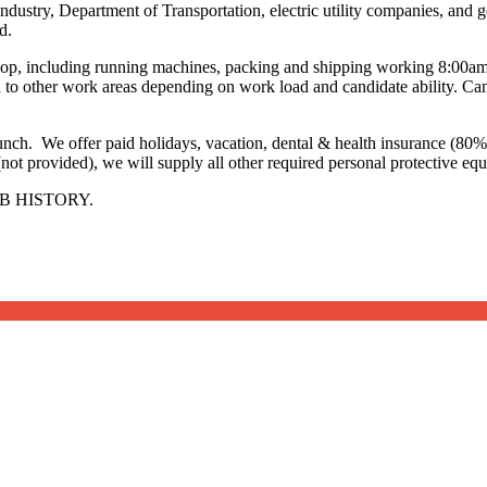
industry, Department of Transportation, electric utility companies, and 
d.
e shop, including running machines, packing and shipping working 8:0
o other work areas depending on work load and candidate ability. Candi
lunch. We offer paid holidays, vacation, dental & health insurance (
(not provided), we will supply all other required personal protective eq
B HISTORY.
Job Post Packages