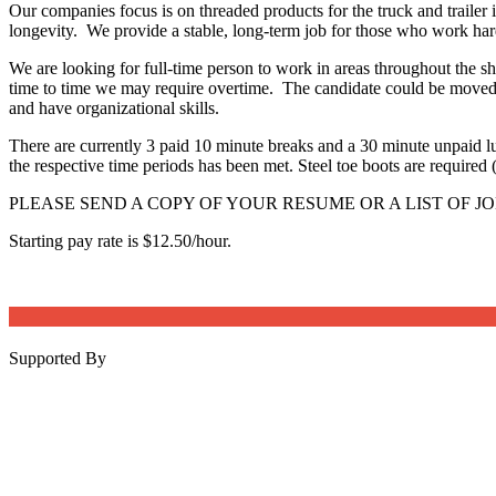
Our companies focus is on threaded products for the truck and trailer 
longevity. We provide a stable, long-term job for those who work har
We are looking for full-time person to work in areas throughout th
time to time we may require overtime. The candidate could be moved t
and have organizational skills.
There are currently 3 paid 10 minute breaks and a 30 minute unpaid 
the respective time periods has been met. Steel toe boots are required 
PLEASE SEND A COPY OF YOUR RESUME OR A LIST OF JO
Starting pay rate is $12.50/hour.
Supported By