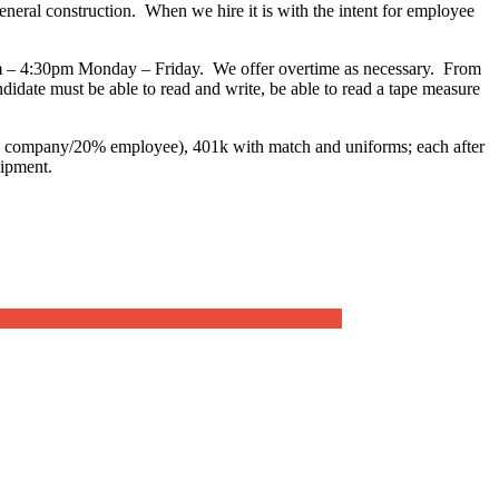
general construction. When we hire it is with the intent for employee
0am – 4:30pm Monday – Friday. We offer overtime as necessary. From
date must be able to read and write, be able to read a tape measure
80% company/20% employee), 401k with match and uniforms; each after
uipment.