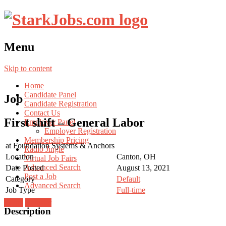
Menu
Skip to content
Home
Candidate Panel
Job
Candidate Registration
Contact Us
First shift – General Labor
Employer Panel
Employer Registration
Membership Pricing
at
Foundation Systems & Anchors
Radio Jingle
Location
Canton, OH
Virtual Job Fairs
Advanced Search
Date Posted
August 13, 2021
Post a Job
Category
Default
Advanced Search
Job Type
Full-time
Login
Register
Description