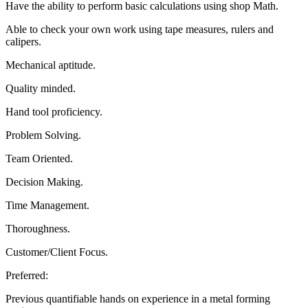
Have the ability to perform basic calculations using shop Math.
Able to check your own work using tape measures, rulers and
calipers.
Mechanical aptitude.
Quality minded.
Hand tool proficiency.
Problem Solving.
Team Oriented.
Decision Making.
Time Management.
Thoroughness.
Customer/Client Focus.
Preferred:
Previous quantifiable hands on experience in a metal forming