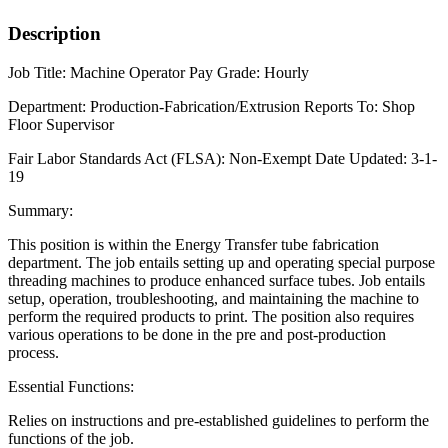
Description
Job Title:
Machine Operator
Pay Grade:
Hourly
Department:
Production-Fabrication/Extrusion
Reports To:
Shop
Floor Supervisor
Fair Labor Standards Act (FLSA
): Non-Exempt
Date Updated:
3-1-
19
Summary:
This position is within the Energy Transfer tube fabrication
department. The job entails setting up and operating special purpose
threading machines to produce enhanced surface tubes. Job entails
setup, operation, troubleshooting, and maintaining the machine to
perform the required products to print. The position also requires
various operations to be done in the pre and post-production
process.
Essential Functions:
Relies on instructions and pre-established guidelines to perform the
functions of the job.