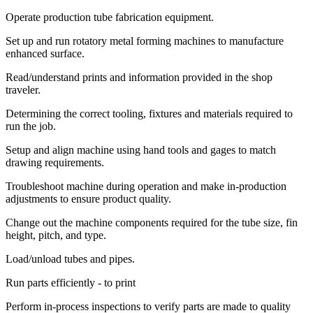
Operate production tube fabrication equipment.
Set up and run rotatory metal forming machines to manufacture
enhanced surface.
Read/understand prints and information provided in the shop
traveler.
Determining the correct tooling, fixtures and materials required to
run the job.
Setup and align machine using hand tools and gages to match
drawing requirements.
Troubleshoot machine during operation and make in-production
adjustments to ensure product quality.
Change out the machine components required for the tube size, fin
height, pitch, and type.
Load/unload tubes and pipes.
Run parts efficiently - to print
Perform in-process inspections to verify parts are made to quality