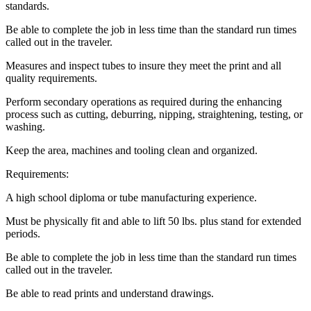
standards.
Be able to complete the job in less time than the standard run times
called out in the traveler.
Measures and inspect tubes to insure they meet the print and all
quality requirements.
Perform secondary operations as required during the enhancing
process such as cutting, deburring, nipping, straightening, testing, or
washing.
Keep the area, machines and tooling clean and organized.
Requirements:
A high school diploma or tube manufacturing experience.
Must be physically fit and able to lift 50 lbs. plus stand for extended
periods.
Be able to complete the job in less time than the standard run times
called out in the traveler.
Be able to read prints and understand drawings.