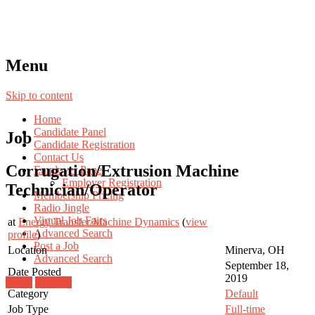
Menu
Skip to content
Home
Candidate Panel
Job
Candidate Registration
Contact Us
Corrugation/Extrusion Machine
Employer Panel
Employer Registration
Technician/Operator
Membership Pricing
Radio Jingle
Virtual Job Fairs
at
Energy Transfer/Machine Dynamics
(
view
Advanced Search
profile
)
Post a Job
Location
Minerva, OH
Advanced Search
September 18,
Date Posted
2019
Login
Register
Category
Default
Job Type
Full-time