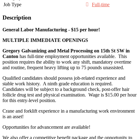
Job Type
Full-time
Description
General Labor Manufacturing - $15 per hour!
MULTIPLE IMMEDIATE OPENINGS
Gregory Galvanizing and Metal Processing on 15
th
St SW in
Canton
has full-time employment opportunities available. This
position requires the ability to work any shift, mandatory overtime
and routine, frequent heavy lifting up to 75 pounds unassisted.
Qualified candidates should possess job-related experience and
stable work history. A ninth grade education is required.
Candidates will be subject to a background check, post-offer hair
follicle drug test and physical examination. Wage is $15.00 per hour
for this entry-level position.
Crane and forklift experience in a manufacturing work environment
is an asset!
Opportunities for advancement are available!
We also offer a competitive benefit package and the opportunity to