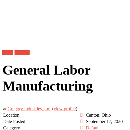
Login
Register
General Labor
Manufacturing
at
Gregory Industries, Inc.
(
view profile
)
Location
Canton, Ohio
Date Posted
September 17, 2020
Category
Default