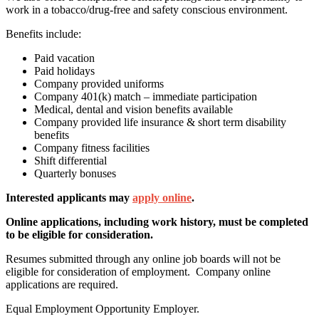
work in a tobacco/drug-free and safety conscious environment.
Benefits include:
Paid vacation
Paid holidays
Company provided uniforms
Company 401(k) match – immediate participation
Medical, dental and vision benefits available
Company provided life insurance & short term disability
benefits
Company fitness facilities
Shift differential
Quarterly bonuses
Interested applicants may
apply online
.
Online applications,
including work history
, must be completed
to be eligible for consideration.
Resumes submitted through any online job boards will not be
eligible for consideration of employment. Company online
applications are required.
Equal Employment Opportunity Employer.