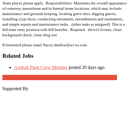
Team player, please apply. Responsibilities: Maintains the overall appearance
of cemetery, mausoleum and/or funeral home locations, which may include:
maintenance and grounds keeping, locating grave sites, digging graves,
installing crypt faces, conducting interments, entombments and inurnments,
and simple repairs and maintenance tasks. (other tasks as assigned) This is a
full-time entry position with full benefits. Required: driver's license, clean
background check, clean drug test.
If interested please email Stacey.sharlow@sci-us.com.
Related Jobs
Asphalt Plant Crew Member
posted 20 days ago.
Job Post Packages
Supported By