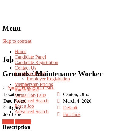
Menu
Skip to content
Home
Candidate Panel
Job
Candidate Registration
Contact Us
Grounds / Maintenance Worker
Employer Panel
Employer Registration
Membership Pricing
at
Sunset Hills Burial Park
Radio Jingle
Location
Canton, Ohio
Virtual Job Fairs
Advanced Search
Date Posted
March 4, 2020
Post a Job
Category
Default
Advanced Search
Job Type
Full-time
Login
Register
Description