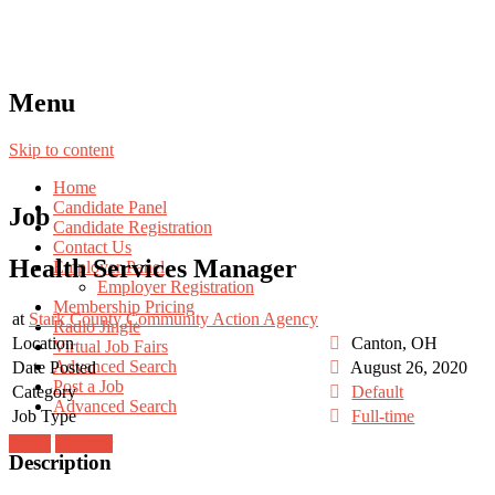
Menu
Skip to content
Home
Candidate Panel
Job
Candidate Registration
Contact Us
Health Services Manager
Employer Panel
Employer Registration
Membership Pricing
at
Stark County Community Action Agency
Radio Jingle
Location
Canton, OH
Virtual Job Fairs
Advanced Search
Date Posted
August 26, 2020
Post a Job
Category
Default
Advanced Search
Job Type
Full-time
Login
Register
Description