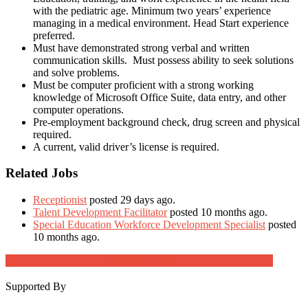
with the pediatric age. Minimum two years’ experience
managing in a medical environment. Head Start experience
preferred.
Must have demonstrated strong verbal and written
communication skills. Must possess ability to seek solutions
and solve problems.
Must be computer proficient with a strong working
knowledge of Microsoft Office Suite, data entry, and other
computer operations.
Pre-employment background check, drug screen and physical
required.
A current, valid driver’s license is required.
Related Jobs
Receptionist
posted 29 days ago.
Talent Development Facilitator
posted 10 months ago.
Special Education Workforce Development Specialist
posted
10 months ago.
Job Post Packages
Supported By