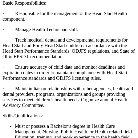
Basic Responsibilities:
· Responsible for the management of the Head Start Health
component.
· Manage Health Technician staff.
· Track medical, dental and developmental requirements for
Head Start and Early Head Start children in accordance with the
Head Start Performance Standards, ODJFS regulations, and State of
Ohio EPSDT recommendations.
· Ensure accuracy of child data and monitor deadlines and
expiration dates in order to maintain compliance with Head Start
Performance standards and ODJFS licensing rules.
· Maintain liaison relationships with other agencies, health and
dental providers, programs, organizations and groups providing
services to meet children’s health needs. Organize annual Health
Advisory Committee.
Skills/Qualifications:
Must or possess a Bachelor’s degree in Health Care
Management, Nursing, Public Health, or Health related field.
Education, training, and work experience in the health field