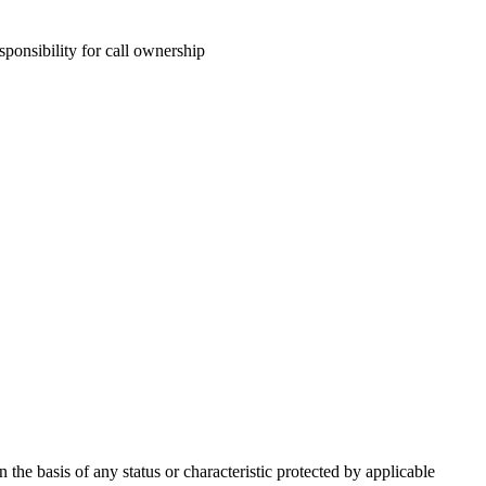
sponsibility for call ownership
he basis of any status or characteristic protected by applicable