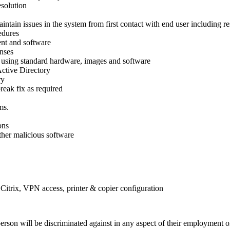
esolution
ntain issues in the system from first contact with end user including re
edures
ent and software
enses
using standard hardware, images and software
Active Directory
ry
eak fix as required
ms.
ons
ther malicious software
itrix, VPN access, printer & copier configuration
on will be discriminated against in any aspect of their employment on t