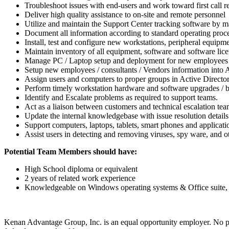
Troubleshoot issues with end-users and work toward first call r
Deliver high quality assistance to on-site and remote personnel
Utilize and maintain the Support Center tracking software by mai
Document all information according to standard operating proc
Install, test and configure new workstations, peripheral equipm
Maintain inventory of all equipment, software and software lic
Manage PC / Laptop setup and deployment for new employees 
Setup new employees / consultants / Vendors information into 
Assign users and computers to proper groups in Active Directo
Perform timely workstation hardware and software upgrades / br
Identify and Escalate problems as required to support teams.
Act as a liaison between customers and technical escalation tea
Update the internal knowledgebase with issue resolution details
Support computers, laptops, tablets, smart phones and applicati
Assist users in detecting and removing viruses, spy ware, and o
Potential Team Members should have:
High School diploma or equivalent
2 years of related work experience
Knowledgeable on Windows operating systems & Office suite, C
Kenan Advantage Group, Inc. is an equal opportunity employer. No pers