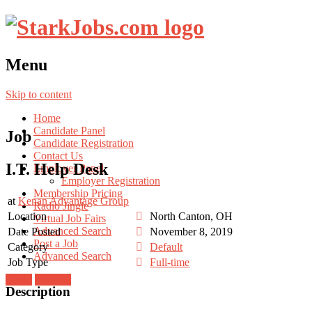
Menu
Skip to content
Home
Candidate Panel
Job
Candidate Registration
Contact Us
I.T. Help Desk
Employer Panel
Employer Registration
Membership Pricing
at
Kenan Advantage Group
Radio Jingle
Location
North Canton, OH
Virtual Job Fairs
Advanced Search
Date Posted
November 8, 2019
Post a Job
Category
Default
Advanced Search
Job Type
Full-time
Login
Register
Description