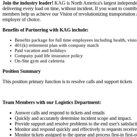
Join the industry leader!
KAG is North America's largest independent 
delivering every load on time, without incident. If you want to contrib
members help us achieve our Vision of revolutionizing transportation
employer of choice.
Benefits of Partnering with KAG include:
Benefits package for full time employees including health, visi
401(k) retirement plan with company match
Paid vacation and holidays
Company paid life insurance policy
On-Site gym and cafeteria
Position Summary
This position primary function is to resolve calls and support tickets
Team Members with our Logistics Department:
Answer calls and respond to tickets and emails
Quickly and accurately determine incident scope and impact.
Provide support and resolve problems to the end user's satisfact
Monitor and respond quickly and effectively to requests receive
Monitor tickets assigned to the queue and process first-in first-o