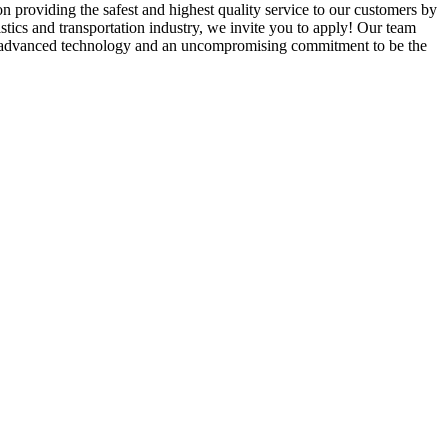
 providing the safest and highest quality service to our customers by
istics and transportation industry, we invite you to apply! Our team
ale, advanced technology and an uncompromising commitment to be the