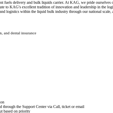
fuels delivery and bulk liquids carrier. At KAG, we pride ourselves on
ute to KAG's excellent tradition of innovation and leadership in the log
 and logistics within the liquid bulk industry through our national sc
on, and dental insurance
ion
d through the Support Center via Call, ticket or email
ut based on priority