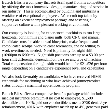
Butech Bliss is a company that sets itself apart from its competitors
by offering the most innovative design, manufacturing and service in
our industry. This is accomplished by building and nurturing a
workforce of exceptional employees. We recruit top talent by
offering an excellent employment package and fostering a
supportive culture with a pleasant working environment.
Our company is looking for experienced machinists to run large
horizontal boring mills and planer mills, both CNC and manual.
Candidates must be able to read blueprints, make frequent and
complicated set-ups, work to close tolerances, and be willing to
work overtime as needed. Need is primarily for night shift
(10:00pm to 6:00am). Night shift positions earn up to a $3.00 per
hour shift differential depending on the size and type of machine.
Total compensation for night shift would be in the $21-$26 per hour
range depending on a candidate’s experience level and capabilities.
We also look favorably on candidates who have received NIMS
credentials for machining or who have achieved journeyworker
status through a machinist apprenticeship program.
Butech Bliss offers a competitive benefits package which includes
medical insurance premium at no cost to employee, $1,500
deductible and 100% paid once deductible is met, a $750 dental/eye
reimbursement, 401K with employer match up to 4%, generous paid