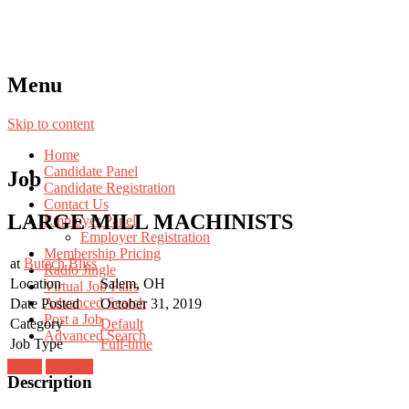
Menu
Skip to content
Home
Candidate Panel
Job
Candidate Registration
Contact Us
LARGE MILL MACHINISTS
Employer Panel
Employer Registration
Membership Pricing
at
Butech Bliss
Radio Jingle
Location
Salem, OH
Virtual Job Fairs
Advanced Search
Date Posted
October 31, 2019
Post a Job
Category
Default
Advanced Search
Job Type
Full-time
Login
Register
Description