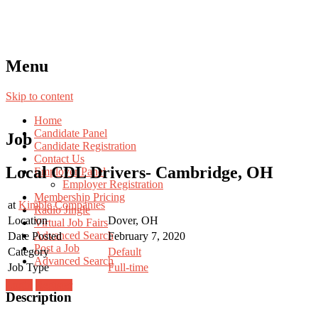
Menu
Skip to content
Home
Candidate Panel
Job
Candidate Registration
Contact Us
Local CDL Drivers- Cambridge, OH
Employer Panel
Employer Registration
Membership Pricing
at
Kimble Companies
Radio Jingle
Location
Dover, OH
Virtual Job Fairs
Advanced Search
Date Posted
February 7, 2020
Post a Job
Category
Default
Advanced Search
Job Type
Full-time
Login
Register
Description