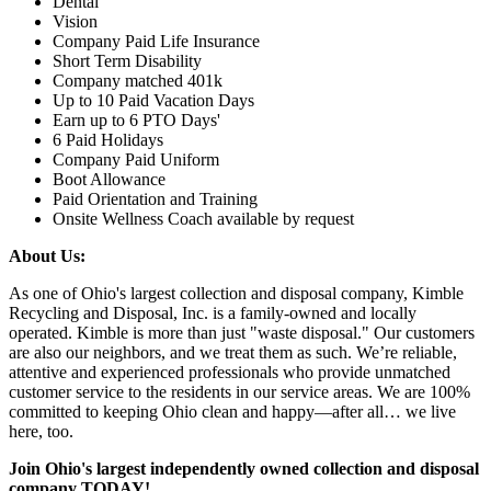
Dental
Vision
Company Paid Life Insurance
Short Term Disability
Company matched 401k
Up to 10 Paid Vacation Days
Earn up to 6 PTO Days'
6 Paid Holidays
Company Paid Uniform
Boot Allowance
Paid Orientation and Training
Onsite Wellness Coach available by request
About Us:
As one of Ohio's largest collection and disposal company, Kimble
Recycling and Disposal, Inc. is a family-owned and locally
operated. Kimble is more than just "waste disposal." Our customers
are also our neighbors, and we treat them as such. We’re reliable,
attentive and experienced professionals who provide unmatched
customer service to the residents in our service areas. We are 100%
committed to keeping Ohio clean and happy—after all… we live
here, too.
Join Ohio's largest independently owned collection and disposal
company TODAY!