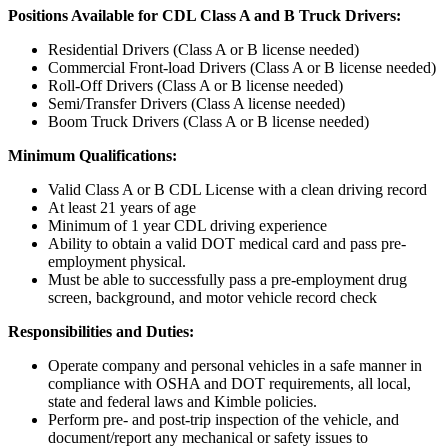
Positions Available for CDL Class A and B Truck Drivers:
Residential Drivers (Class A or B license needed)
Commercial Front-load Drivers (Class A or B license needed)
Roll-Off Drivers (Class A or B license needed)
Semi/Transfer Drivers (Class A license needed)
Boom Truck Drivers (Class A or B license needed)
Minimum Qualifications:
Valid Class A or B CDL License with a clean driving record
At least 21 years of age
Minimum of 1 year CDL driving experience
Ability to obtain a valid DOT medical card and pass pre-
employment physical.
Must be able to successfully pass a pre-employment drug
screen, background, and motor vehicle record check
Responsibilities and Duties:
Operate company and personal vehicles in a safe manner in
compliance with OSHA and DOT requirements, all local,
state and federal laws and Kimble policies.
Perform pre- and post-trip inspection of the vehicle, and
document/report any mechanical or safety issues to