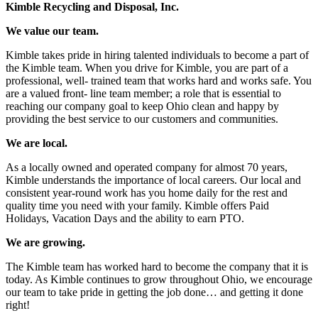
Kimble Recycling and Disposal, Inc.
We value our team.
Kimble takes pride in hiring talented individuals to become a part of
the Kimble team. When you drive for Kimble, you are part of a
professional, well- trained team that works hard and works safe. You
are a valued front- line team member; a role that is essential to
reaching our company goal to keep Ohio clean and happy by
providing the best service to our customers and communities.
We are local.
As a locally owned and operated company for almost 70 years,
Kimble understands the importance of local careers. Our local and
consistent year-round work has you home daily for the rest and
quality time you need with your family. Kimble offers Paid
Holidays, Vacation Days and the ability to earn PTO.
We are growing.
The Kimble team has worked hard to become the company that it is
today. As Kimble continues to grow throughout Ohio, we encourage
our team to take pride in getting the job done… and getting it done
right!