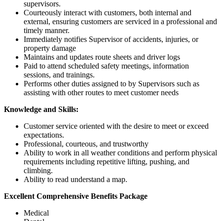
supervisors.
Courteously interact with customers, both internal and
external, ensuring customers are serviced in a professional and
timely manner.
Immediately notifies Supervisor of accidents, injuries, or
property damage
Maintains and updates route sheets and driver logs
Paid to attend scheduled safety meetings, information
sessions, and trainings.
Performs other duties assigned to by Supervisors such as
assisting with other routes to meet customer needs
Knowledge and Skills:
Customer service oriented with the desire to meet or exceed
expectations.
Professional, courteous, and trustworthy
Ability to work in all weather conditions and perform physical
requirements including repetitive lifting, pushing, and
climbing.
Ability to read understand a map.
Excellent Comprehensive Benefits Package
Medical