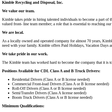
Kimble Recycling and Disposal, Inc.
We value our team.
Kimble takes pride in hiring talented individuals to become a part of
valued front- line team member; a role that is essential to reaching 
We are local.
As a locally owned and operated company for almost 70 years, Kimble 
need with your family. Kimble offers Paid Holidays, Vacation Days an
We take pride in our work.
The Kimble team has worked hard to become the company that it is to
Positions Available for CDL Class A and B Truck Drivers:
Residential Drivers (Class A or B license needed)
Commercial Front-load Drivers (Class A or B license needed)
Roll-Off Drivers (Class A or B license needed)
Semi/Transfer Drivers (Class A license needed)
Boom Truck Drivers (Class A or B license needed)
Minimum Qualifications: