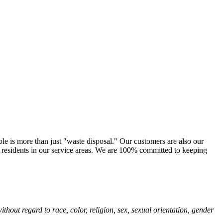
le is more than just "waste disposal." Our customers are also our
e residents in our service areas. We are 100% committed to keeping
hout regard to race, color, religion, sex, sexual orientation, gender