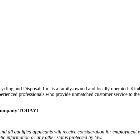
ycling and Disposal, Inc. is a family-owned and locally operated. Kimb
experienced professionals who provide unmatched customer service to th
al company TODAY!
 all qualified applicants will receive consideration for employment wit
netic information or any other status protected by law.