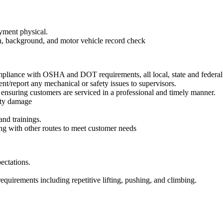
yment physical.
n, background, and motor vehicle record check
pliance with OSHA and DOT requirements, all local, state and federal
nt/report any mechanical or safety issues to supervisors.
, ensuring customers are serviced in a professional and timely manner.
erty damage
and trainings.
ing with other routes to meet customer needs
ectations.
equirements including repetitive lifting, pushing, and climbing.