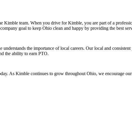
 the Kimble team. When you drive for Kimble, you are part of a professi
our company goal to keep Ohio clean and happy by providing the best se
understands the importance of local careers. Our local and consistent 
d the ability to earn PTO.
day. As Kimble continues to grow throughout Ohio, we encourage our te