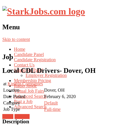
Menu
Skip to content
Home
Candidate Panel
Job
Candidate Registration
Contact Us
Local CDL Drivers- Dover, OH
Employer Panel
Employer Registration
Membership Pricing
at
Kimble Companies
Radio Jingle
Location
Dover, OH
Virtual Job Fairs
Advanced Search
Date Posted
February 6, 2020
Post a Job
Category
Default
Advanced Search
Job Type
Full-time
Login
Register
Description