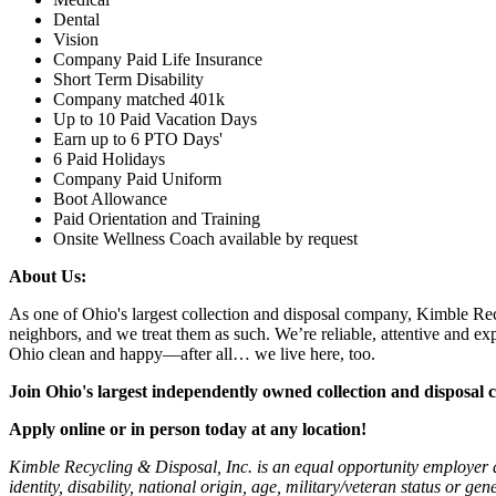
Dental
Vision
Company Paid Life Insurance
Short Term Disability
Company matched 401k
Up to 10 Paid Vacation Days
Earn up to 6 PTO Days'
6 Paid Holidays
Company Paid Uniform
Boot Allowance
Paid Orientation and Training
Onsite Wellness Coach available by request
About Us:
As one of Ohio's largest collection and disposal company, Kimble Rec
neighbors, and we treat them as such. We’re reliable, attentive and 
Ohio clean and happy—after all… we live here, too.
Join Ohio's largest independently owned collection and dispos
Apply online or in person today at any location!
Kimble Recycling & Disposal, Inc. is an equal opportunity employer and
identity, disability, national origin, age, military/veteran status or ge