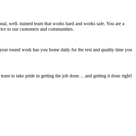
onal, well- trained team that works hard and works safe. You are a
rvice to our customers and communities.
year round work has you home daily for the rest and quality time you
am to take pride in getting the job done… and getting it done right!