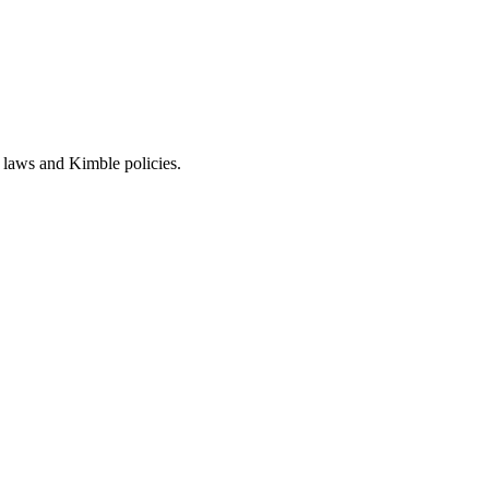
 laws and Kimble policies.