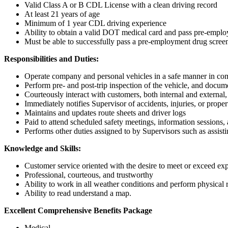
Valid Class A or B CDL License with a clean driving record
At least 21 years of age
Minimum of 1 year CDL driving experience
Ability to obtain a valid DOT medical card and pass pre-emplo
Must be able to successfully pass a pre-employment drug scree
Responsibilities and Duties:
Operate company and personal vehicles in a safe manner in com
Perform pre- and post-trip inspection of the vehicle, and docume
Courteously interact with customers, both internal and external
Immediately notifies Supervisor of accidents, injuries, or prop
Maintains and updates route sheets and driver logs
Paid to attend scheduled safety meetings, information sessions, 
Performs other duties assigned to by Supervisors such as assist
Knowledge and Skills:
Customer service oriented with the desire to meet or exceed exp
Professional, courteous, and trustworthy
Ability to work in all weather conditions and perform physical r
Ability to read understand a map.
Excellent Comprehensive Benefits Package
Medical