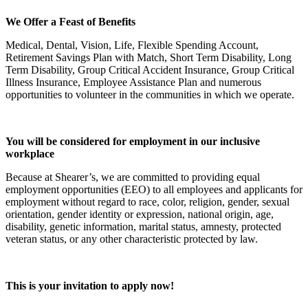
We Offer a Feast of Benefits
Medical, Dental, Vision, Life, Flexible Spending Account,
Retirement Savings Plan with Match, Short Term Disability, Long
Term Disability, Group Critical Accident Insurance, Group Critical
Illness Insurance, Employee Assistance Plan and numerous
opportunities to volunteer in the communities in which we operate.
You will be considered for employment in our inclusive
workplace
Because at Shearer’s, we are committed to providing equal
employment opportunities (EEO) to all employees and applicants for
employment without regard to race, color, religion, gender, sexual
orientation, gender identity or expression, national origin, age,
disability, genetic information, marital status, amnesty, protected
veteran status, or any other characteristic protected by law.
This is your invitation to apply now!