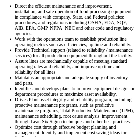
Direct the efficient maintenance and improvement,
installation, and safe operation of food processing equipment
in compliance with company, State, and Federal policies;
procedures, and regulations including OSHA, FDA, SQF,
AIB, EPA, GMP, NFPA, NEC and other code and regulatory
agencies.
Work with the operations team to establish production line
operating metrics such as efficiencies, up time and reliability.
Provide Technical support (related to reliability / maintenance
services) for all production equipment throughout the facility.
Assure lines are mechanically capable of meeting standard
operating rates and reliability, and improve up time and
reliability for all lines.
Maintains an appropriate and adequate supply of inventory
and parts.
Identifies and develops plans to improve equipment designs or
department procedures to maximize asset availability.
Drives Plant asset integrity and reliability program, including
proactive maintenance programs, such as predictive
maintenance programs, Total Productive Maintenance (TPM),
maintenance scheduling, root cause analysis, improvement
through Lean Six Sigma techniques and other best practices.
Optimize cost through effective budget planning and
management. Identify and implement cost saving ideas for