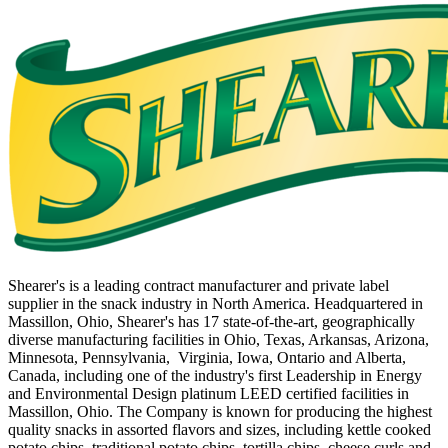
Shearer's is a leading contract manufacturer and private label
supplier in the snack industry in North America. Headquartered in
Massillon, Ohio, Shearer's has 17 state-of-the-art, geographically
diverse manufacturing facilities in Ohio, Texas, Arkansas, Arizona,
Minnesota, Pennsylvania, Virginia, Iowa, Ontario and Alberta,
Canada, including one of the industry's first Leadership in Energy
and Environmental Design platinum LEED certified facilities in
Massillon, Ohio. The Company is known for producing the highest
quality snacks in assorted flavors and sizes, including kettle cooked
potato chips, traditional potato chips, tortilla chips, cheese curls and