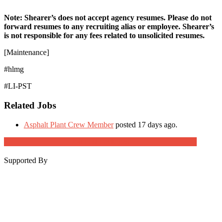
Note: Shearer’s does not accept agency resumes. Please do not
forward resumes to any recruiting alias or employee. Shearer’s
is not responsible for any fees related to unsolicited resumes.
[Maintenance]
#hlmg
#LI-PST
Related Jobs
Asphalt Plant Crew Member
posted 17 days ago.
Job Post Packages
Supported By