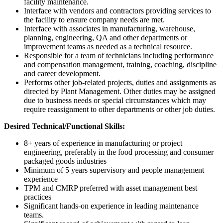
facility maintenance.
Interface with vendors and contractors providing services to
the facility to ensure company needs are met.
Interface with associates in manufacturing, warehouse,
planning, engineering, QA and other departments or
improvement teams as needed as a technical resource.
Responsible for a team of technicians including performance
and compensation management, training, coaching, discipline
and career development.
Performs other job-related projects, duties and assignments as
directed by Plant Management. Other duties may be assigned
due to business needs or special circumstances which may
require reassignment to other departments or other job duties.
Desired Technical/Functional Skills:
8+ years of experience in manufacturing or project
engineering, preferably in the food processing and consumer
packaged goods industries
Minimum of 5 years supervisory and people management
experience
TPM and CMRP preferred with asset management best
practices
Significant hands-on experience in leading maintenance
teams.