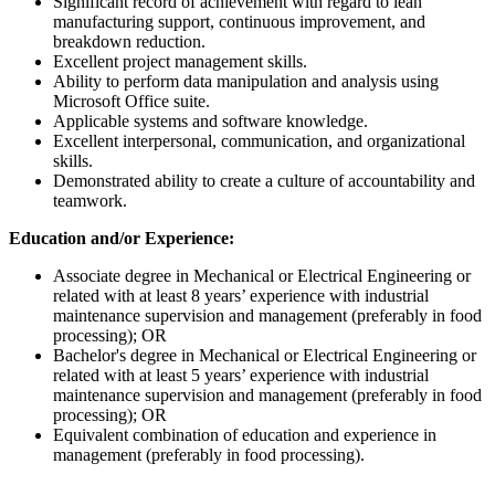
Significant record of achievement with regard to lean
manufacturing support, continuous improvement, and
breakdown reduction.
Excellent project management skills.
Ability to perform data manipulation and analysis using
Microsoft Office suite.
Applicable systems and software knowledge.
Excellent interpersonal, communication, and organizational
skills.
Demonstrated ability to create a culture of accountability and
teamwork.
Education and/or Experience:
Associate degree in Mechanical or Electrical Engineering or
related with at least 8 years’ experience with industrial
maintenance supervision and management (preferably in food
processing); OR
Bachelor's degree in Mechanical or Electrical Engineering or
related with at least 5 years’ experience with industrial
maintenance supervision and management (preferably in food
processing); OR
Equivalent combination of education and experience in
management (preferably in food processing).