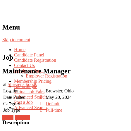
Menu
Skip to content
Home
Candidate Panel
Job
Candidate Registration
Contact Us
Maintenance Manager
Employer Panel
Employer Registration
Membership Pricing
at
Shearer's Foods
Radio Jingle
Location
Brewster, Ohio
Virtual Job Fairs
Advanced Search
Date Posted
May 20, 2024
Post a Job
Category
Default
Advanced Search
Job Type
Full-time
Login
Register
Description