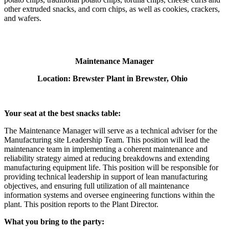
other extruded snacks, and corn chips, as well as cookies, crackers,
and wafers.
Maintenance Manager
Location: Brewster Plant in Brewster, Ohio
Your seat at the best snacks table:
The Maintenance Manager will serve as a technical adviser for the
Manufacturing site Leadership Team. This position will lead the
maintenance team in implementing a coherent maintenance and
reliability strategy aimed at reducing breakdowns and extending
manufacturing equipment life. This position will be responsible for
providing technical leadership in support of lean manufacturing
objectives, and ensuring full utilization of all maintenance
information systems and oversee engineering functions within the
plant. This position reports to the Plant Director.
What you bring to the party: