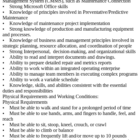
Management System (CMMS), such as Maintenance Connection
• Strong Microsoft Office skills
• Knowledge of principles involved in Preventative/Predictive
Maintenance
• Knowledge of maintenance project implementation
• Strong knowledge of production and manufacturing equipment
and processes.
• Knowledge of business and management principles involved in
strategic planning, resource allocation, and coordination of people
• Strong Interpersonal, decision-making, and organizational skills
• Ability to read and interpret documents and drawings.
• Ability to prepare detailed repair and metrics reports
• Ability to work within an integrated operating enterprise
• Ability to manage team members in executing complex programs
• Ability to work a variable schedule
• Knowledge, skills, and abilities consistent with the essential
duties and responsibilities
Physical Requirements and Working Conditions:
Physical Requirements
• Must be able to walk and stand for a prolonged period of time
• Must be able to use hands, arms, and fingers to handle, feel, and
reach
• Must be able to sit, stoop, kneel, crouch, or crawl
• Must be able to climb or balance
• Must be able to frequently lift and/or move up to 10 pounds