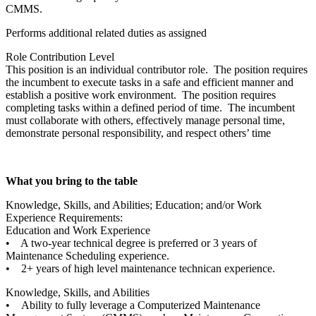
CMMS.
Performs additional related duties as assigned
Role Contribution Level
This position is an individual contributor role. The position requires
the incumbent to execute tasks in a safe and efficient manner and
establish a positive work environment. The position requires
completing tasks within a defined period of time. The incumbent
must collaborate with others, effectively manage personal time,
demonstrate personal responsibility, and respect others’ time
What you bring to the table
Knowledge, Skills, and Abilities; Education; and/or Work
Experience Requirements:
Education and Work Experience
• A two-year technical degree is preferred or 3 years of
Maintenance Scheduling experience.
• 2+ years of high level maintenance technican experience.
Knowledge, Skills, and Abilities
• Ability to fully leverage a Computerized Maintenance