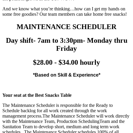
And we know what you’re thinking…how can I get my hands on
some free goodies? Our team members can take home free snacks!
MAINTENANCE SCHEDULER
Day shift- 7am to 3:30pm- Monday thru
Friday
$28.00 - $34.00 hourly
*Based on Skill & Experience*
Your seat at the Best Snacks Table
The Maintenance Scheduler is responsible for the Ready to
Schedule backlog for all work created through the work
management process.The Maintenance Scheduler will work directly
with the Maintenance Team, Production SchedulingTeam and the
Sanitation Team to develop short, medium and long term work
schedules. The Maintenance Scheduler schedules 100% of all