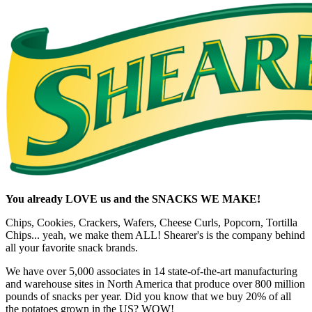
You already LOVE us and the SNACKS WE MAKE!
Chips, Cookies, Crackers, Wafers, Cheese Curls, Popcorn, Tortilla
Chips... yeah, we make them ALL! Shearer's is the company behind
all your favorite snack brands.
We have over 5,000 associates in 14 state-of-the-art manufacturing
and warehouse sites in North America that produce over 800 million
pounds of snacks per year. Did you know that we buy 20% of all
the potatoes grown in the US? WOW!