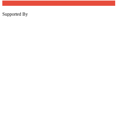
Job Post Packages
Supported By