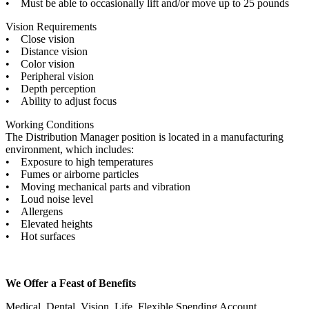
• Must be able to occasionally lift and/or move up to 25 pounds
Vision Requirements
• Close vision
• Distance vision
• Color vision
• Peripheral vision
• Depth perception
• Ability to adjust focus
Working Conditions
The Distribution Manager position is located in a manufacturing
environment, which includes:
• Exposure to high temperatures
• Fumes or airborne particles
• Moving mechanical parts and vibration
• Loud noise level
• Allergens
• Elevated heights
• Hot surfaces
We Offer a Feast of Benefits
Medical, Dental, Vision, Life, Flexible Spending Account,