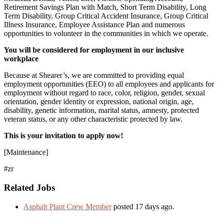
Retirement Savings Plan with Match, Short Term Disability, Long
Term Disability, Group Critical Accident Insurance, Group Critical
Illness Insurance, Employee Assistance Plan and numerous
opportunities to volunteer in the communities in which we operate.
You will be considered for employment in our inclusive
workplace
Because at Shearer’s, we are committed to providing equal
employment opportunities (EEO) to all employees and applicants for
employment without regard to race, color, religion, gender, sexual
orientation, gender identity or expression, national origin, age,
disability, genetic information, marital status, amnesty, protected
veteran status, or any other characteristic protected by law.
This is your invitation to apply now!
[Maintenance]
#zr
Related Jobs
Asphalt Plant Crew Member
posted 17 days ago.