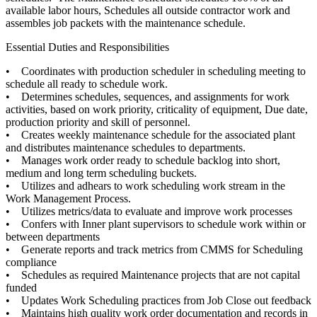
available labor hours, Schedules all outside contractor work and
assembles job packets with the maintenance schedule.
Essential Duties and Responsibilities
• Coordinates with production scheduler in scheduling meeting to
schedule all ready to schedule work.
• Determines schedules, sequences, and assignments for work
activities, based on work priority, criticality of equipment, Due date,
production priority and skill of personnel.
• Creates weekly maintenance schedule for the associated plant
and distributes maintenance schedules to departments.
• Manages work order ready to schedule backlog into short,
medium and long term scheduling buckets.
• Utilizes and adhears to work scheduling work stream in the
Work Management Process.
• Utilizes metrics/data to evaluate and improve work processes
• Confers with Inner plant supervisors to schedule work within or
between departments
• Generate reports and track metrics from CMMS for Scheduling
compliance
• Schedules as required Maintenance projects that are not capital
funded
• Updates Work Scheduling practices from Job Close out feedback
• Maintains high quality work order documentation and records in