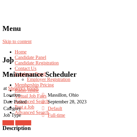
Menu
Skip to content
Home
Candidate Panel
Job
Candidate Registration
Contact Us
Maintenance Scheduler
Employer Panel
Employer Registration
Membership Pricing
at
Shearer's Foods
Radio Jingle
Location
Massillon, Ohio
Virtual Job Fairs
Advanced Search
Date Posted
September 28, 2023
Post a Job
Category
Default
Advanced Search
Job Type
Full-time
Login
Register
Description