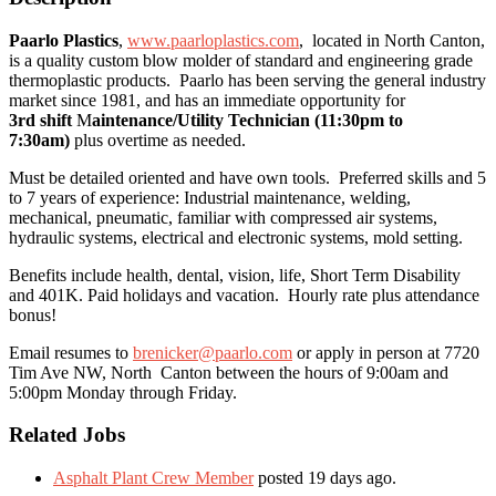
Paarlo Plastics
,
www.paarloplastics.com
, located in North Canton,
is a quality custom blow molder of standard and engineering grade
thermoplastic products. Paarlo has been serving the general industry
market since 1981, and has an immediate opportunity for
3rd shift
M
aintenance/Utility Technician (11:30pm to
7:30am)
plus overtime as needed.
Must be detailed oriented and have own tools. Preferred skills and 5
to 7 years of experience: Industrial maintenance, welding,
mechanical, pneumatic, familiar with compressed air systems,
hydraulic systems, electrical and electronic systems, mold setting.
Benefits include health, dental, vision, life, Short Term Disability
and 401K. Paid holidays and vacation. Hourly rate plus attendance
bonus!
Email resumes to
brenicker@paarlo.com
or apply in person at 7720
Tim Ave NW, North Canton between the hours of 9:00am and
5:00pm Monday through Friday.
Related Jobs
Asphalt Plant Crew Member
posted 19 days ago.