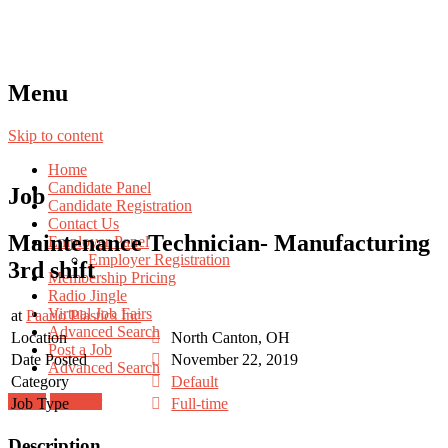
Menu
Skip to content
Home
Candidate Panel
Job
Candidate Registration
Contact Us
Maintenance Technician- Manufacturing
Employer Panel
Employer Registration
3rd shift
Membership Pricing
Radio Jingle
Virtual Job Fairs
at
Paarlo Plastics Inc
Advanced Search
Location
North Canton, OH
Post a Job
Date Posted
November 22, 2019
Advanced Search
Category
Default
Login
Register
Job Type
Full-time
Description