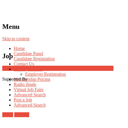
Menu
Skip to content
Home
Candidate Panel
Job
Candidate Registration
Contact Us
Job Post Packages
Employer Panel
Employer Registration
Supported By
Membership Pricing
Radio Jingle
Virtual Job Fairs
Advanced Search
Post a Job
Advanced Search
Login
Register