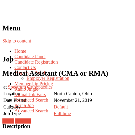
Menu
Skip to content
Home
Candidate Panel
Job
Candidate Registration
Contact Us
Medical Assistant (CMA or RMA)
Employer Panel
Employer Registration
Membership Pricing
at
Spectrum Orthopaedics
Radio Jingle
Location
North Canton, Ohio
Virtual Job Fairs
Advanced Search
Date Posted
November 21, 2019
Post a Job
Category
Default
Advanced Search
Job Type
Full-time
Login
Register
Description