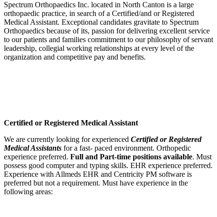
Spectrum Orthopaedics Inc. located in North Canton is a large
orthopaedic practice, in search of a Certified/and or Registered
Medical Assistant. Exceptional candidates gravitate to Spectrum
Orthopaedics because of its, passion for delivering excellent service
to our patients and families commitment to our philosophy of servant
leadership, collegial working relationships at every level of the
organization and competitive pay and benefits.
Certified or Registered Medical Assistant
We are currently looking for experienced
Certified or Registered
Medical Assistants
for a fast- paced environment. Orthopedic
experience preferred.
Full and Part-time positions available
. Must
possess good computer and typing skills. EHR experience preferred.
Experience with Allmeds EHR and Centricity PM software is
preferred but not a requirement. Must have experience in the
following areas: