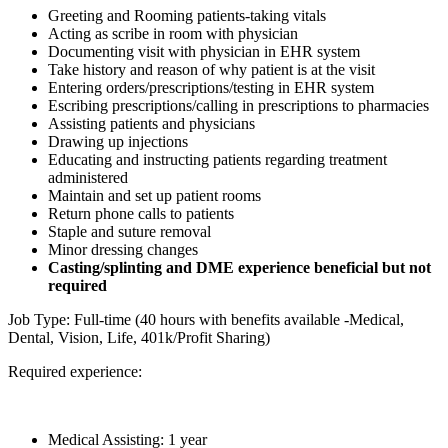
Greeting and Rooming patients-taking vitals
Acting as scribe in room with physician
Documenting visit with physician in EHR system
Take history and reason of why patient is at the visit
Entering orders/prescriptions/testing in EHR system
Escribing prescriptions/calling in prescriptions to pharmacies
Assisting patients and physicians
Drawing up injections
Educating and instructing patients regarding treatment
administered
Maintain and set up patient rooms
Return phone calls to patients
Staple and suture removal
Minor dressing changes
Casting/splinting and DME experience beneficial but not
required
Job Type: Full-time (40 hours with benefits available -Medical,
Dental, Vision, Life, 401k/Profit Sharing)
Required experience:
Medical Assisting: 1 year