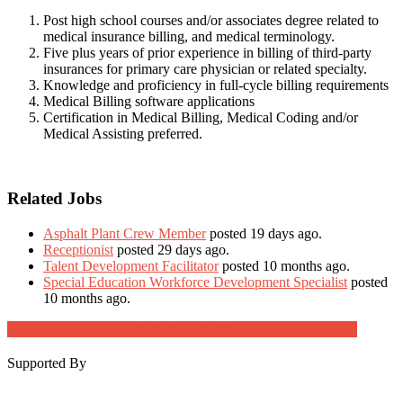
Post high school courses and/or associates degree related to
medical insurance billing, and medical terminology.
Five plus years of prior experience in billing of third-party
insurances for primary care physician or related specialty.
Knowledge and proficiency in full-cycle billing requirements
Medical Billing software applications
Certification in Medical Billing, Medical Coding and/or
Medical Assisting preferred.
Related Jobs
Asphalt Plant Crew Member
posted 19 days ago.
Receptionist
posted 29 days ago.
Talent Development Facilitator
posted 10 months ago.
Special Education Workforce Development Specialist
posted
10 months ago.
Job Post Packages
Supported By