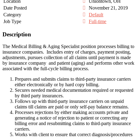
Location
Uniontown, OH
Date Posted
November 21, 2019
Category
Default
Job Type
Full-time
Description
The Medical Billing & Aging Specialist position processes billing to
insurance companies. Includes entry of charges, payment posting,
adjustments, pursues collection of all claims until payment is made
by insurance company and patient (aging) and performs other work
associated with the full-cycle billing process.
Prepares and submits claims to third-party insurance carriers
either electronically or by hard copy billing.
Secures needed medical documentation required or requested
by third party insurances.
Follows up with third-party insurance carriers on unpaid
claims till claims are paid or only self-pay balance remains.
Processes rejections by either making accounts private and
generating a notice of rejection to patient or correcting any
billing error and resubmitting claims to third-party insurance
carriers.
Works with client to ensure that correct diagnosis/procedures