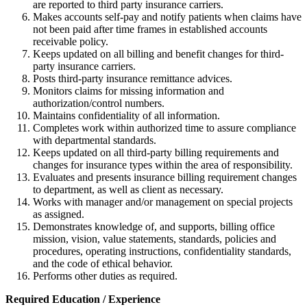
are reported to third party insurance carriers.
Makes accounts self-pay and notify patients when claims have
not been paid after time frames in established accounts
receivable policy.
Keeps updated on all billing and benefit changes for third-
party insurance carriers.
Posts third-party insurance remittance advices.
Monitors claims for missing information and
authorization/control numbers.
Maintains confidentiality of all information.
Completes work within authorized time to assure compliance
with departmental standards.
Keeps updated on all third-party billing requirements and
changes for insurance types within the area of responsibility.
Evaluates and presents insurance billing requirement changes
to department, as well as client as necessary.
Works with manager and/or management on special projects
as assigned.
Demonstrates knowledge of, and supports, billing office
mission, vision, value statements, standards, policies and
procedures, operating instructions, confidentiality standards,
and the code of ethical behavior.
Performs other duties as required.
Required Education / Experience