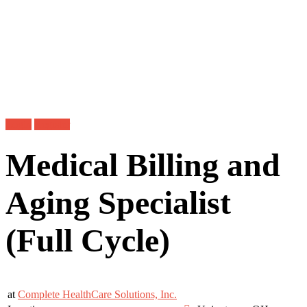
Login
Register
Medical Billing and
Aging Specialist
(Full Cycle)
at
Complete HealthCare Solutions, Inc.