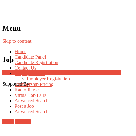
Menu
Skip to content
Home
Candidate Panel
Job
Candidate Registration
Contact Us
Job Post Packages
Employer Panel
Employer Registration
Supported By
Membership Pricing
Radio Jingle
Virtual Job Fairs
Advanced Search
Post a Job
Advanced Search
Login
Register