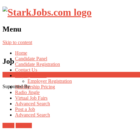
Menu
Skip to content
Home
Candidate Panel
Job
Candidate Registration
Contact Us
Employer Panel
Employer Registration
Supported By
Membership Pricing
Radio Jingle
Virtual Job Fairs
Advanced Search
Post a Job
Advanced Search
Login
Register