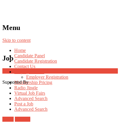
Menu
Skip to content
Home
Candidate Panel
Job
Candidate Registration
Contact Us
Job Post Packages
Employer Panel
Employer Registration
Supported By
Membership Pricing
Radio Jingle
Virtual Job Fairs
Advanced Search
Post a Job
Advanced Search
Login
Register