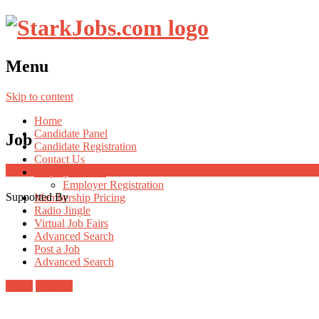
Menu
Skip to content
Home
Candidate Panel
Job
Candidate Registration
Contact Us
Employer Panel
Employer Registration
Supported By
Membership Pricing
Radio Jingle
Virtual Job Fairs
Advanced Search
Post a Job
Advanced Search
Login
Register