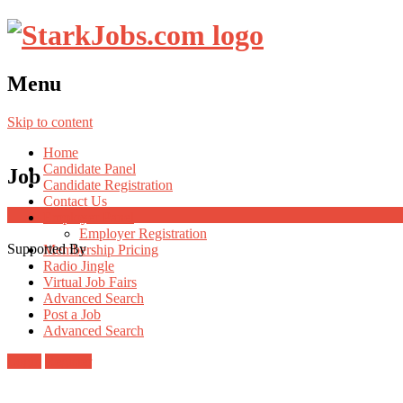
Menu
Skip to content
Home
Candidate Panel
Job
Candidate Registration
Contact Us
Employer Panel
Employer Registration
Supported By
Membership Pricing
Radio Jingle
Virtual Job Fairs
Advanced Search
Post a Job
Advanced Search
Login
Register