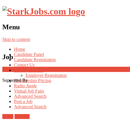
Menu
Skip to content
Home
Candidate Panel
Job
Candidate Registration
Contact Us
Employer Panel
Employer Registration
Supported By
Membership Pricing
Radio Jingle
Virtual Job Fairs
Advanced Search
Post a Job
Advanced Search
Login
Register