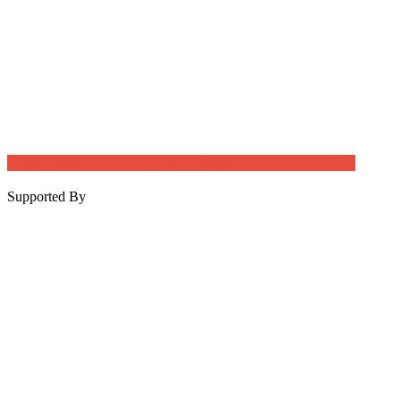
Login
Register
Job Post Packages
Supported By