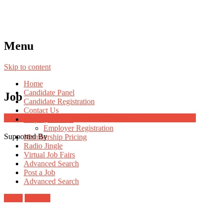
Menu
Skip to content
Home
Candidate Panel
Job
Candidate Registration
Contact Us
Job Post Packages
Employer Panel
Employer Registration
Supported By
Membership Pricing
Radio Jingle
Virtual Job Fairs
Advanced Search
Post a Job
Advanced Search
Login
Register