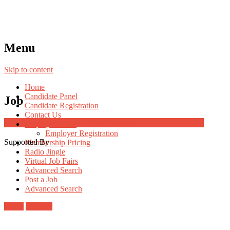
Menu
Skip to content
Home
Candidate Panel
Job
Candidate Registration
Contact Us
Job Post Packages
Employer Panel
Employer Registration
Supported By
Membership Pricing
Radio Jingle
Virtual Job Fairs
Advanced Search
Post a Job
Advanced Search
Login
Register