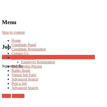
Menu
Skip to content
Home
Candidate Panel
Job
Candidate Registration
Contact Us
Job Post Packages
Employer Panel
Employer Registration
Supported By
Membership Pricing
Radio Jingle
Virtual Job Fairs
Advanced Search
Post a Job
Advanced Search
Login
Register