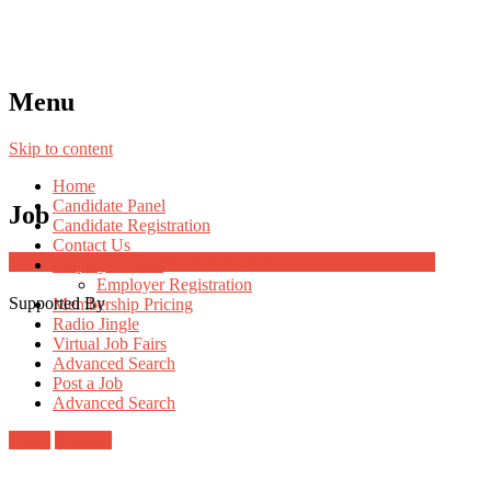
Menu
Skip to content
Home
Candidate Panel
Job
Candidate Registration
Contact Us
Job Post Packages
Employer Panel
Employer Registration
Supported By
Membership Pricing
Radio Jingle
Virtual Job Fairs
Advanced Search
Post a Job
Advanced Search
Login
Register