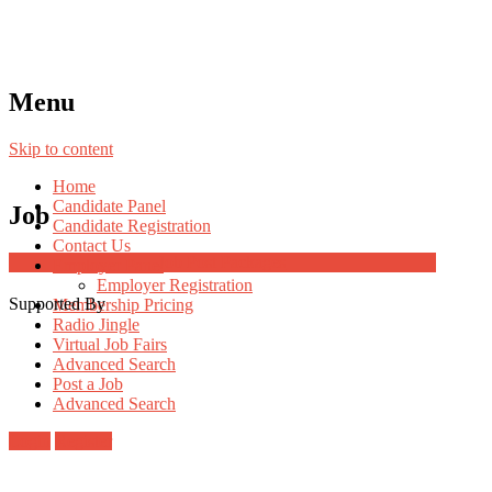
Menu
Skip to content
Home
Candidate Panel
Job
Candidate Registration
Contact Us
Job Post Packages
Employer Panel
Employer Registration
Supported By
Membership Pricing
Radio Jingle
Virtual Job Fairs
Advanced Search
Post a Job
Advanced Search
Login
Register