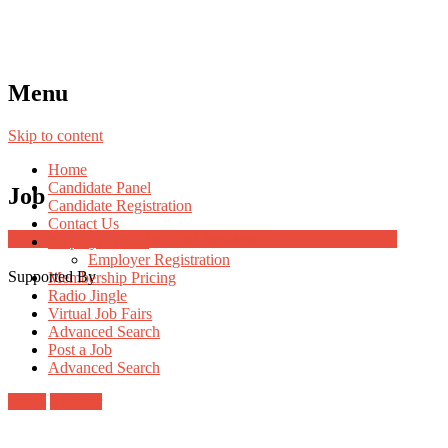
Menu
Skip to content
Home
Candidate Panel
Job
Candidate Registration
Contact Us
Job Post Packages
Employer Panel
Employer Registration
Supported By
Membership Pricing
Radio Jingle
Virtual Job Fairs
Advanced Search
Post a Job
Advanced Search
Login
Register