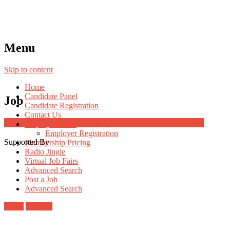
Menu
Skip to content
Home
Candidate Panel
Job
Candidate Registration
Contact Us
Job Post Packages
Employer Panel
Employer Registration
Supported By
Membership Pricing
Radio Jingle
Virtual Job Fairs
Advanced Search
Post a Job
Advanced Search
Login
Register