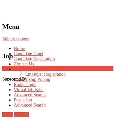
Menu
Skip to content
Home
Candidate Panel
Job
Candidate Registration
Contact Us
Job Post Packages
Employer Panel
Employer Registration
Supported By
Membership Pricing
Radio Jingle
Virtual Job Fairs
Advanced Search
Post a Job
Advanced Search
Login
Register