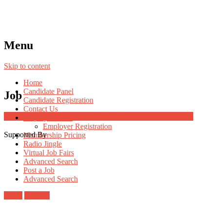
Menu
Skip to content
Home
Candidate Panel
Job
Candidate Registration
Contact Us
Job Post Packages
Employer Panel
Employer Registration
Supported By
Membership Pricing
Radio Jingle
Virtual Job Fairs
Advanced Search
Post a Job
Advanced Search
Login
Register