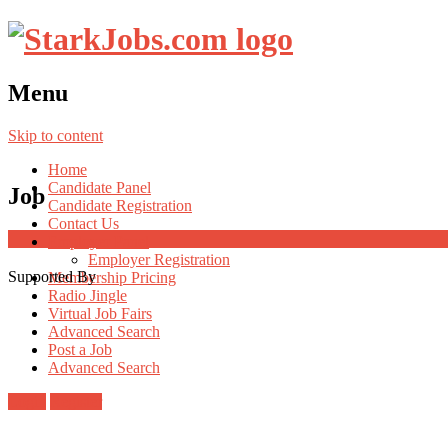
Menu
Skip to content
Home
Candidate Panel
Job
Candidate Registration
Contact Us
Employer Panel
Employer Registration
Supported By
Membership Pricing
Radio Jingle
Virtual Job Fairs
Advanced Search
Post a Job
Advanced Search
Login
Register