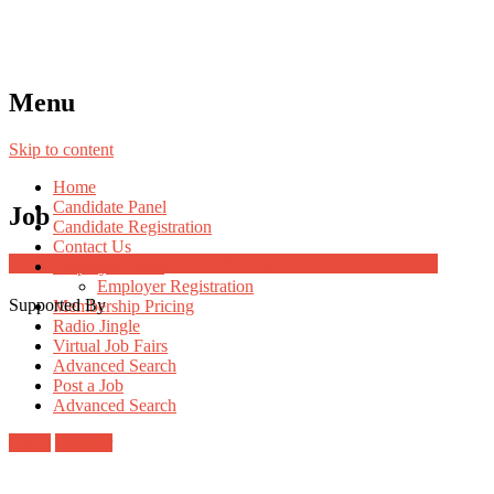
Menu
Skip to content
Home
Candidate Panel
Job
Candidate Registration
Contact Us
Job Post Packages
Employer Panel
Employer Registration
Supported By
Membership Pricing
Radio Jingle
Virtual Job Fairs
Advanced Search
Post a Job
Advanced Search
Login
Register