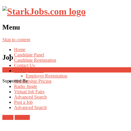
Menu
Skip to content
Home
Candidate Panel
Job
Candidate Registration
Contact Us
Employer Panel
Employer Registration
Supported By
Membership Pricing
Radio Jingle
Virtual Job Fairs
Advanced Search
Post a Job
Advanced Search
Login
Register