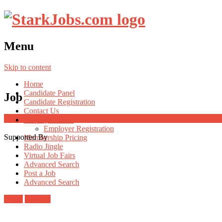
Menu
Skip to content
Home
Candidate Panel
Job
Candidate Registration
Contact Us
Employer Panel
Employer Registration
Supported By
Membership Pricing
Radio Jingle
Virtual Job Fairs
Advanced Search
Post a Job
Advanced Search
Login
Register