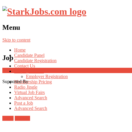
Menu
Skip to content
Home
Candidate Panel
Job
Candidate Registration
Contact Us
Employer Panel
Employer Registration
Supported By
Membership Pricing
Radio Jingle
Virtual Job Fairs
Advanced Search
Post a Job
Advanced Search
Login
Register