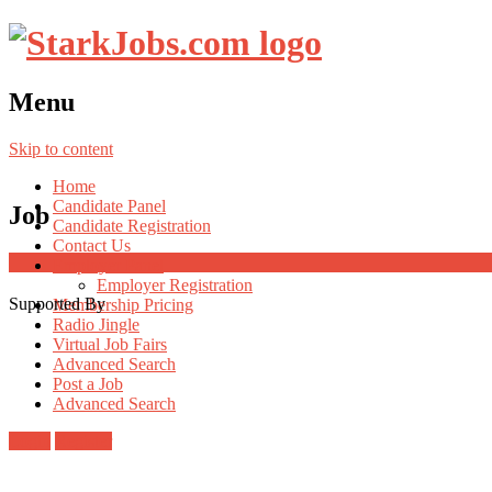
Menu
Skip to content
Home
Candidate Panel
Job
Candidate Registration
Contact Us
Employer Panel
Employer Registration
Supported By
Membership Pricing
Radio Jingle
Virtual Job Fairs
Advanced Search
Post a Job
Advanced Search
Login
Register