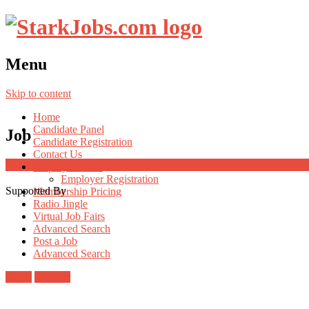
Menu
Skip to content
Home
Candidate Panel
Job
Candidate Registration
Contact Us
Employer Panel
Employer Registration
Supported By
Membership Pricing
Radio Jingle
Virtual Job Fairs
Advanced Search
Post a Job
Advanced Search
Login
Register